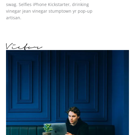
swag. Selfies iPhone Kickstarter, drinking
vinegar jean vinegar stumptown yr pop-up
artisan.