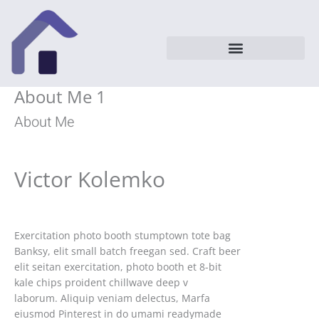
Vai
al
contenuto
About Me 1
About Me
Victor Kolemko
Exercitation photo booth stumptown tote bag
Banksy, elit small batch freegan sed. Craft beer
elit seitan exercitation, photo booth et 8-bit
kale chips proident chillwave deep v
laborum. Aliquip veniam delectus, Marfa
eiusmod Pinterest in do umami readymade