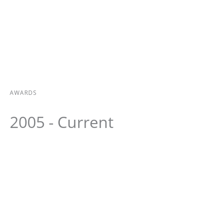
AWARDS
2005 - Current