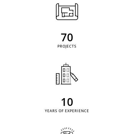
70
PROJECTS
10
YEARS OF EXPERIENCE