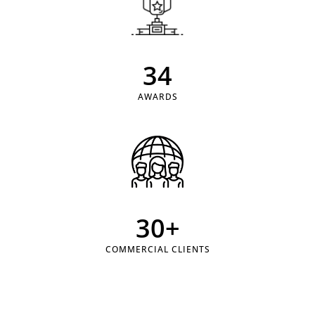
34
AWARDS
30
+
COMMERCIAL CLIENTS