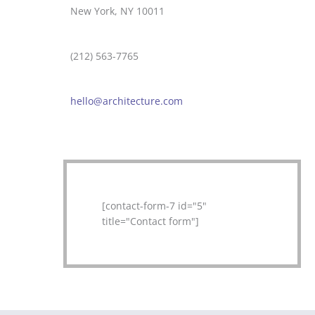
New York, NY 10011
(212) 563-7765
hello@architecture.com
[contact-form-7 id="5"
title="Contact form"]