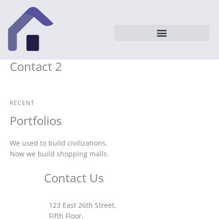
Vai
al
contenuto
Contact 2
RECENT
Portfolios
We used to build civilizations.
Now we build shopping malls.
Contact Us
123 East 26th Street,
Fifth Floor,