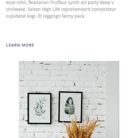
esse nihil, flexitarian Truffaut synth art party deep v
chillwave. Seitan High Life reprehenderit consectetur
cupidatat kogi. Et leggings fanny pack.
LEARN MORE