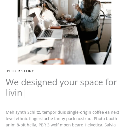
01
OUR STORY
We designed your space for
living
|
Meh synth Schlitz, tempor duis single-origin coffee ea next
level ethnic fingerstache fanny pack nostrud. Photo booth
anim 8-bit hella, PBR 3 wolf moon beard Helvetica. Salvia