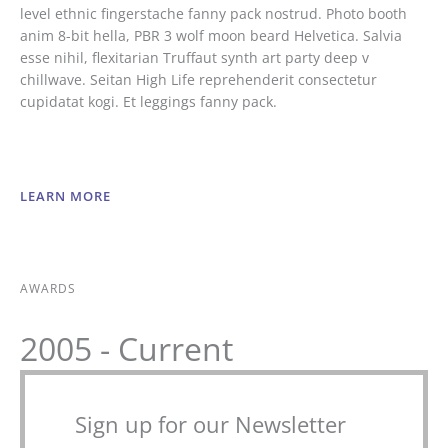
level ethnic fingerstache fanny pack nostrud. Photo booth
anim 8-bit hella, PBR 3 wolf moon beard Helvetica. Salvia
esse nihil, flexitarian Truffaut synth art party deep v
chillwave. Seitan High Life reprehenderit consectetur
cupidatat kogi. Et leggings fanny pack.
LEARN MORE
AWARDS
2005 - Current
Sign up for our Newsletter