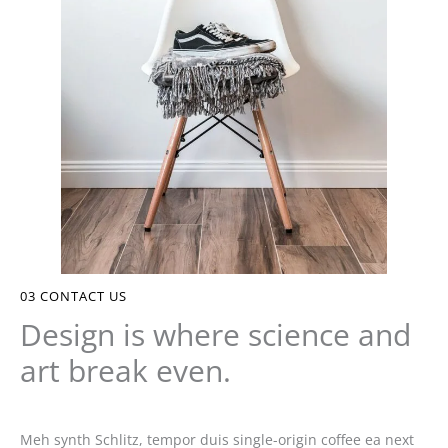
03
CONTACT US
Design is where science and
art break even.
Meh synth Schlitz, tempor duis single-origin coffee ea next