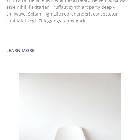
anim 8-bit hella, PBR 3 wolf moon beard Helvetica. Salvia
esse nihil, flexitarian Truffaut synth art party deep v
chillwave. Seitan High Life reprehenderit consectetur
cupidatat kogi. Et leggings fanny pack.
LEARN MORE