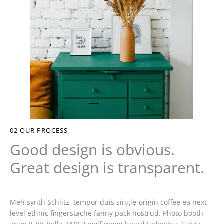
02
OUR PROCESS
Good design is obvious.
Great design is transparent.
Meh synth Schlitz, tempor duis single-origin coffee ea next
level ethnic fingerstache fanny pack nostrud. Photo booth