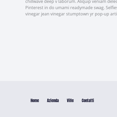
chillwave deep v laborum. Aliquip veniam del
Pinterest in do umami readymade swag. Selfies
vinegar jean vinegar stumptown yr pop-up arti
Home
Azienda
Ville
Contatti