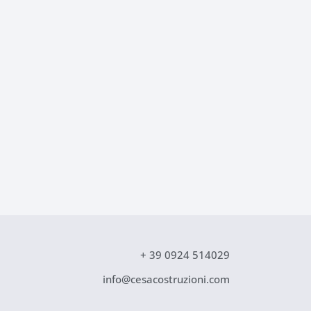
+ 39 0924 514029
info@cesacostruzioni.com