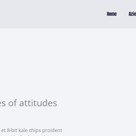
Home
Azi
s of attitudes
 et 8-bit kale chips proident