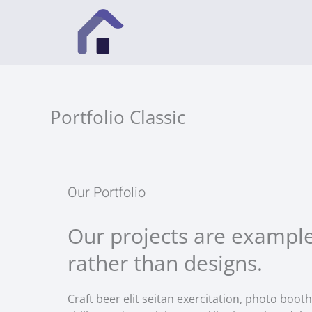
Vai
al
contenuto
Portfolio Classic
Our Portfolio
Our projects are example
rather than designs.
Craft beer elit seitan exercitation, photo booth