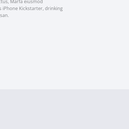
ectus, Marfa eiusmod
 iPhone Kickstarter, drinking
san.