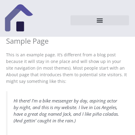
Vai
al
contenuto
Sample Page
This is an example page. It’s different from a blog post
because it will stay in one place and will show up in your
site navigation (in most themes). Most people start with an
About page that introduces them to potential site visitors. It
might say something like this:
Hi there! I’m a bike messenger by day, aspiring actor
by night, and this is my website. I live in Los Angeles,
have a great dog named Jack, and I like piña coladas.
(And gettin’ caught in the rain.)