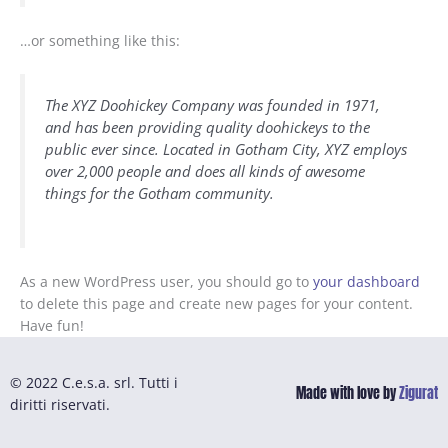
…or something like this:
The XYZ Doohickey Company was founded in 1971,
and has been providing quality doohickeys to the
public ever since. Located in Gotham City, XYZ employs
over 2,000 people and does all kinds of awesome
things for the Gotham community.
As a new WordPress user, you should go to
your dashboard
to delete this page and create new pages for your content.
Have fun!
© 2022 C.e.s.a. srl. Tutti i
Made with love by
Zigurat
diritti riservati.