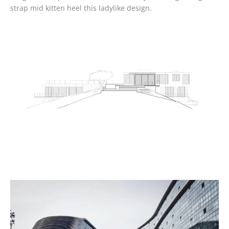
strap mid kitten heel this ladylike design.