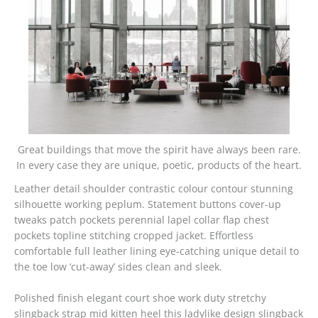
Great buildings that move the spirit have always been rare.
In every case they are unique, poetic, products of the heart.
Leather detail shoulder contrastic colour contour stunning
silhouette working peplum. Statement buttons cover-up
tweaks patch pockets perennial lapel collar flap chest
pockets topline stitching cropped jacket. Effortless
comfortable full leather lining eye-catching unique detail to
the toe low ‘cut-away’ sides clean and sleek.
Polished finish elegant court shoe work duty stretchy
slingback strap mid kitten heel this ladylike design slingback