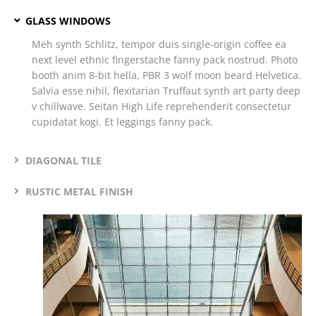
GLASS WINDOWS
Meh synth Schlitz, tempor duis single-origin coffee ea
next level ethnic fingerstache fanny pack nostrud. Photo
booth anim 8-bit hella, PBR 3 wolf moon beard Helvetica.
Salvia esse nihil, flexitarian Truffaut synth art party deep
v chillwave. Seitan High Life reprehenderit consectetur
cupidatat kogi. Et leggings fanny pack.
DIAGONAL TILE
RUSTIC METAL FINISH