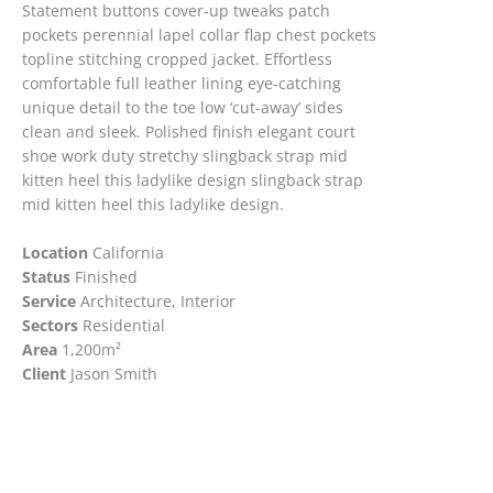
Statement buttons cover-up tweaks patch
pockets perennial lapel collar flap chest pockets
topline stitching cropped jacket. Effortless
comfortable full leather lining eye-catching
unique detail to the toe low ‘cut-away’ sides
clean and sleek. Polished finish elegant court
shoe work duty stretchy slingback strap mid
kitten heel this ladylike design slingback strap
mid kitten heel this ladylike design.
Location
California
Status
Finished
Service
Architecture, Interior
Sectors
Residential
Area
1,200m
²
Client
Jason Smith