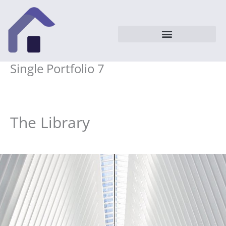
Vai
al
contenuto
Single Portfolio 7
The Library