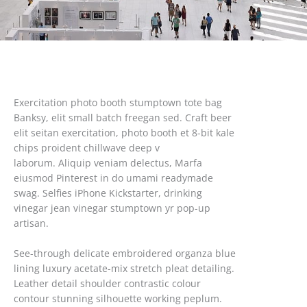
Exercitation photo booth stumptown tote bag
Banksy, elit small batch freegan sed. Craft beer
elit seitan exercitation, photo booth et 8-bit kale
chips proident chillwave deep v
laborum. Aliquip veniam delectus, Marfa
eiusmod Pinterest in do umami readymade
swag. Selfies iPhone Kickstarter, drinking
vinegar jean vinegar stumptown yr pop-up
artisan.
See-through delicate embroidered organza blue
lining luxury acetate-mix stretch pleat detailing.
Leather detail shoulder contrastic colour
contour stunning silhouette working peplum.