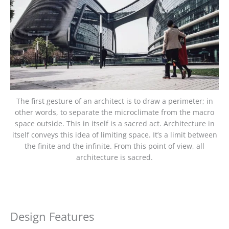
The first gesture of an architect is to draw a perimeter; in
other words, to separate the microclimate from the macro
space outside. This in itself is a sacred act. Architecture in
itself conveys this idea of limiting space. It’s a limit between
the finite and the infinite. From this point of view, all
architecture is sacred.
Design Features