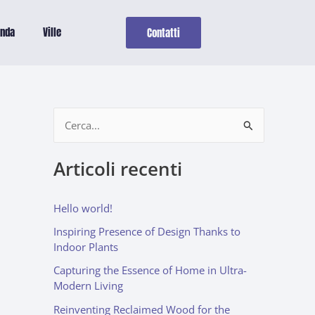
enda
Ville
Contatti
C
e
Articoli recenti
r
c
Hello world!
a
Inspiring Presence of Design Thanks to
:
Indoor Plants
Capturing the Essence of Home in Ultra-
Modern Living
Reinventing Reclaimed Wood for the