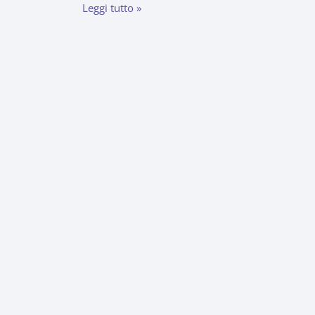
Leggi tutto »