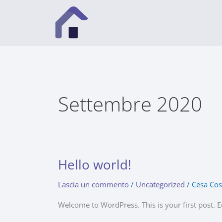
Vai
al
contenuto
Settembre 2020
Hello world!
Hello
world!
Lascia un commento
/
Uncategorized
/
Cesa Cos
Welcome to WordPress. This is your first post. Edi