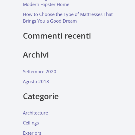
Modern Hipster Home
How to Choose the Type of Mattresses That
Brings You a Good Dream
Commenti recenti
Archivi
Settembre 2020
Agosto 2018
Categorie
Architecture
Ceilings
Exteriors