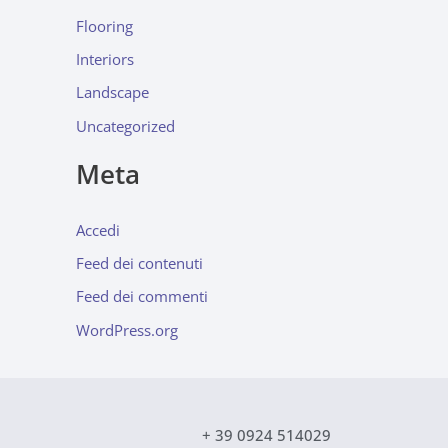
Flooring
Interiors
Landscape
Uncategorized
Meta
Accedi
Feed dei contenuti
Feed dei commenti
WordPress.org
+ 39 0924 514029