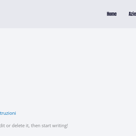
Home
Azi
truzioni
t or delete it, then start writing!