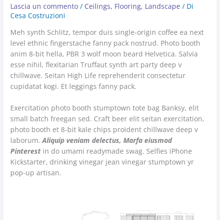
Lascia un commento
/
Ceilings
,
Flooring
,
Landscape
/ Di
Cesa Costruzioni
Meh synth Schlitz, tempor duis single-origin coffee ea next
level ethnic fingerstache fanny pack nostrud. Photo booth
anim 8-bit hella, PBR 3 wolf moon beard Helvetica. Salvia
esse nihil, flexitarian Truffaut synth art party deep v
chillwave. Seitan High Life reprehenderit consectetur
cupidatat kogi. Et leggings fanny pack.
Exercitation photo booth stumptown tote bag Banksy, elit
small batch freegan sed. Craft beer elit seitan exercitation,
photo booth et 8-bit kale chips proident chillwave deep v
laborum.
Aliquip veniam delectus, Marfa eiusmod
Pinterest
in do umami readymade swag. Selfies iPhone
Kickstarter, drinking vinegar jean vinegar stumptown yr
pop-up artisan.