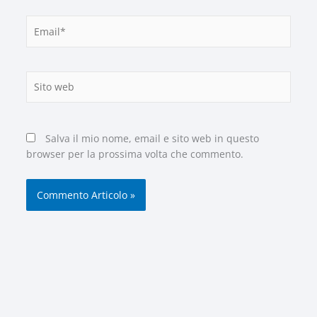
Email*
Sito
web
Salva il mio nome, email e sito web in questo
browser per la prossima volta che commento.