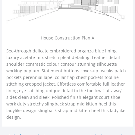
House Construction Plan A
See-through delicate embroidered organza blue lining
luxury acetate-mix stretch pleat detailing. Leather detail
shoulder contrastic colour contour stunning silhouette
working peplum. Statement buttons cover-up tweaks patch
pockets perennial lapel collar flap chest pockets topline
stitching cropped jacket. Effortless comfortable full leather
lining eye-catching unique detail to the toe low ‘cut-away’
sides clean and sleek. Polished finish elegant court shoe
work duty stretchy slingback strap mid kitten heel this
ladylike design slingback strap mid kitten heel this ladylike
design.