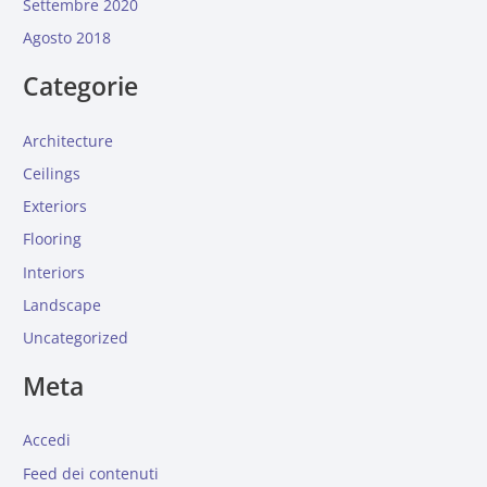
Settembre 2020
Agosto 2018
Categorie
Architecture
Ceilings
Exteriors
Flooring
Interiors
Landscape
Uncategorized
Meta
Accedi
Feed dei contenuti