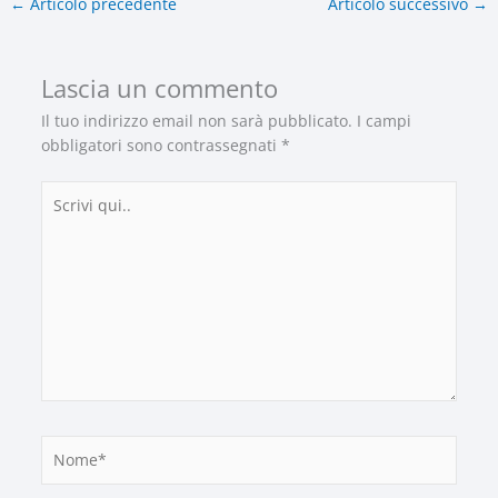
←
Articolo precedente
Articolo successivo
→
Lascia un commento
Il tuo indirizzo email non sarà pubblicato.
I campi
obbligatori sono contrassegnati
*
Scrivi
qui..
Nome*