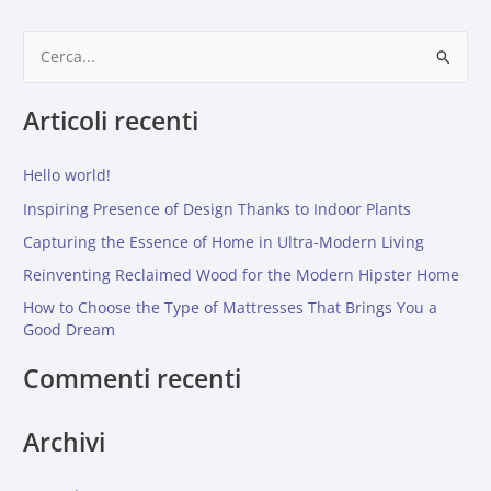
C
e
Articoli recenti
r
c
Hello world!
a
:
Inspiring Presence of Design Thanks to Indoor Plants
Capturing the Essence of Home in Ultra-Modern Living
Reinventing Reclaimed Wood for the Modern Hipster Home
How to Choose the Type of Mattresses That Brings You a
Good Dream
Commenti recenti
Archivi