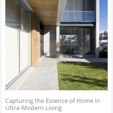
Capturing the Essence of Home in
Ultra-Modern Living