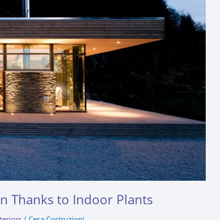
gn Thanks to Indoor Plants
teriors
/
Cesa Costruzioni