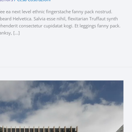
fee ea next level ethnic fingerstache fanny pack nostrud.
ard Helvetica. Salvia esse nihil, flexitarian Truffaut synth
ehenderit consectetur cupidatat kogi. Et leggings fanny pack.
anksy, […]