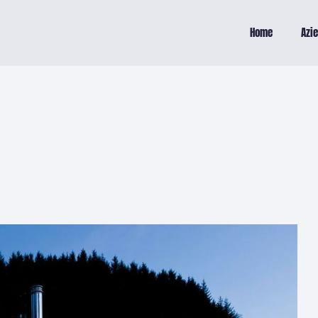
Home
Azi