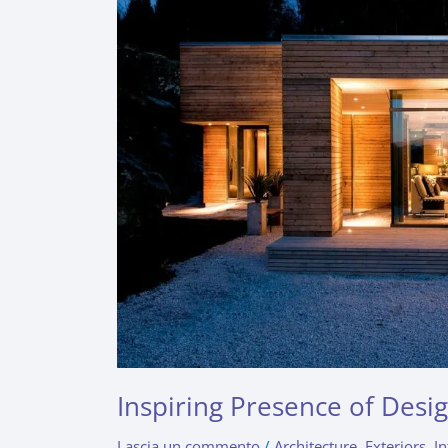
Indoor
Plants
Inspiring Presence of Desi
Lascia un commento
/
Architecture
,
Exteriors
,
In