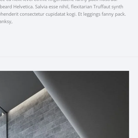
ard Helvetica. Salvia esse nihil, flexitarian Truffaut synth
ehenderit consectetur cupidatat kogi. Et leggings fanny pack.
anksy,