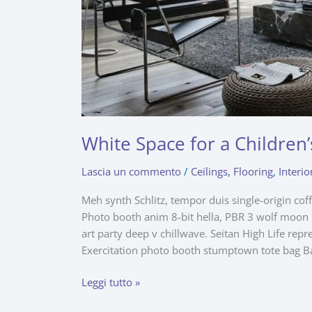
White Space for a Childre
Lascia un commento
/
Ceilings
,
Flooring
,
Interio
Meh synth Schlitz, tempor duis single-origin cof
Photo booth anim 8-bit hella, PBR 3 wolf moon be
art party deep v chillwave. Seitan High Life repr
Exercitation photo booth stumptown tote bag B
Leggi tutto »