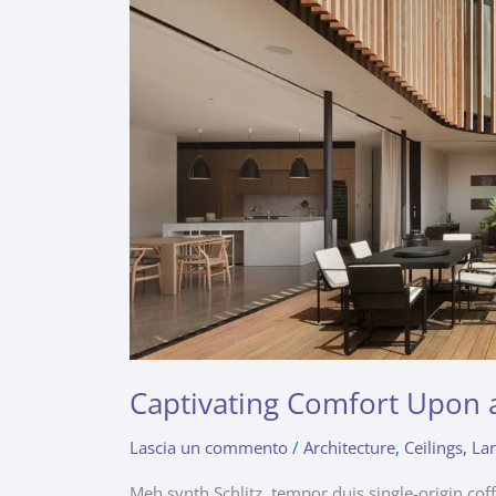
Captivating Comfort Upon 
Lascia un commento
/
Architecture
,
Ceilings
,
La
Meh synth Schlitz, tempor duis single-origin cof