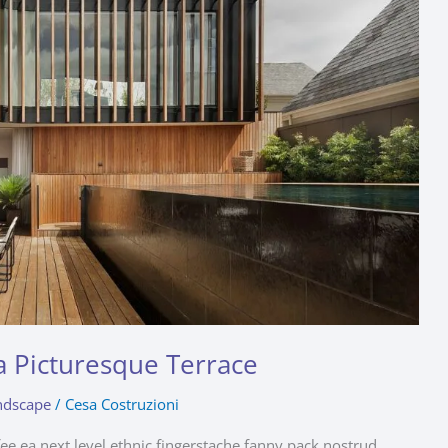
a Picturesque Terrace
ndscape
/
Cesa Costruzioni
fee ea next level ethnic fingerstache fanny pack nostrud.