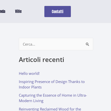
enda
Ville
Contatti
C
e
Articoli recenti
r
c
Hello world!
a
Inspiring Presence of Design Thanks to
:
Indoor Plants
Capturing the Essence of Home in Ultra-
Modern Living
Reinventing Reclaimed Wood for the