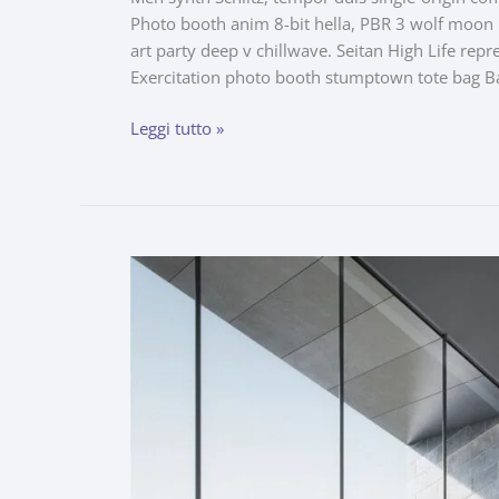
Photo booth anim 8-bit hella, PBR 3 wolf moon be
art party deep v chillwave. Seitan High Life repr
Exercitation photo booth stumptown tote bag B
Leggi tutto »
White
Space
for
a
Children’s
Work
Room