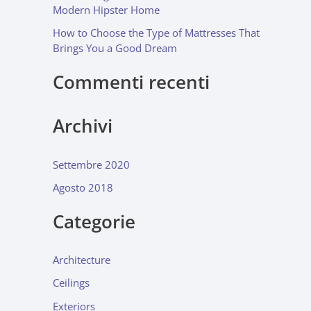
Modern Hipster Home
How to Choose the Type of Mattresses That
Brings You a Good Dream
Commenti recenti
Archivi
Settembre 2020
Agosto 2018
Categorie
Architecture
Ceilings
Exteriors