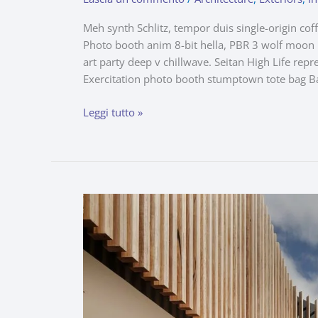
Meh synth Schlitz, tempor duis single-origin cof
Photo booth anim 8-bit hella, PBR 3 wolf moon be
art party deep v chillwave. Seitan High Life repr
Exercitation photo booth stumptown tote bag B
Leggi tutto »
Captivating
Comfort
Upon
a
Picturesque
Terrace