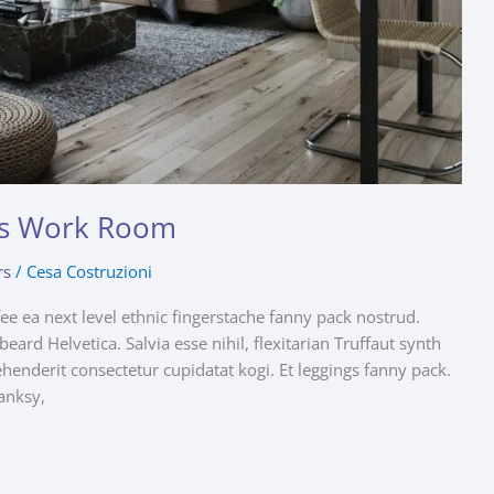
n’s Work Room
rs
/
Cesa Costruzioni
fee ea next level ethnic fingerstache fanny pack nostrud.
ard Helvetica. Salvia esse nihil, flexitarian Truffaut synth
ehenderit consectetur cupidatat kogi. Et leggings fanny pack.
anksy,