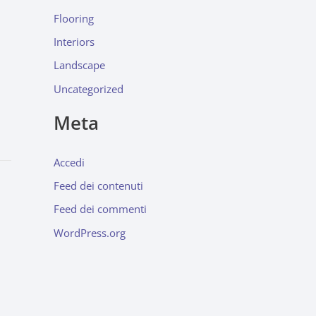
Flooring
Interiors
Landscape
Uncategorized
Meta
Accedi
Feed dei contenuti
Feed dei commenti
WordPress.org