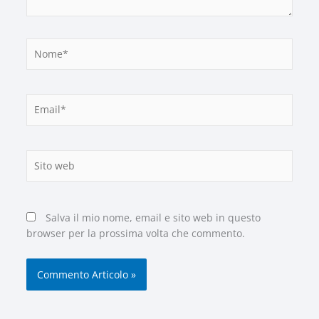
Nome*
Email*
Sito
web
Salva il mio nome, email e sito web in questo
browser per la prossima volta che commento.