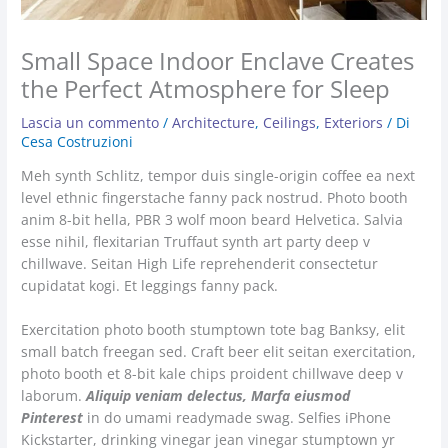
Small Space Indoor Enclave Creates
the Perfect Atmosphere for Sleep
Lascia un commento
/
Architecture
,
Ceilings
,
Exteriors
/ Di
Cesa Costruzioni
Meh synth Schlitz, tempor duis single-origin coffee ea next
level ethnic fingerstache fanny pack nostrud. Photo booth
anim 8-bit hella, PBR 3 wolf moon beard Helvetica. Salvia
esse nihil, flexitarian Truffaut synth art party deep v
chillwave. Seitan High Life reprehenderit consectetur
cupidatat kogi. Et leggings fanny pack.
Exercitation photo booth stumptown tote bag Banksy, elit
small batch freegan sed. Craft beer elit seitan exercitation,
photo booth et 8-bit kale chips proident chillwave deep v
laborum.
Aliquip veniam delectus, Marfa eiusmod
Pinterest
in do umami readymade swag. Selfies iPhone
Kickstarter, drinking vinegar jean vinegar stumptown yr