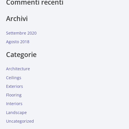
Commenti recenti
Archivi
Settembre 2020
Agosto 2018
Categorie
Architecture
Ceilings
Exteriors
Flooring
Interiors
Landscape
Uncategorized