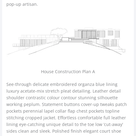
pop-up artisan.
House Construction Plan A
See-through delicate embroidered organza blue lining
luxury acetate-mix stretch pleat detailing. Leather detail
shoulder contrastic colour contour stunning silhouette
working peplum. Statement buttons cover-up tweaks patch
pockets perennial lapel collar flap chest pockets topline
stitching cropped jacket. Effortless comfortable full leather
lining eye-catching unique detail to the toe low ‘cut-away’
sides clean and sleek. Polished finish elegant court shoe