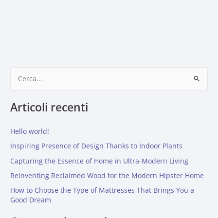
C
e
Articoli recenti
r
c
Hello world!
a
:
Inspiring Presence of Design Thanks to Indoor Plants
Capturing the Essence of Home in Ultra-Modern Living
Reinventing Reclaimed Wood for the Modern Hipster Home
How to Choose the Type of Mattresses That Brings You a
Good Dream