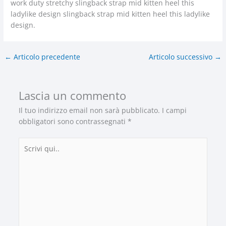
work duty stretchy slingback strap mid kitten heel this
ladylike design slingback strap mid kitten heel this ladylike
design.
←
Articolo precedente
Articolo successivo
→
Lascia un commento
Il tuo indirizzo email non sarà pubblicato.
I campi
obbligatori sono contrassegnati
*
Scrivi
qui..